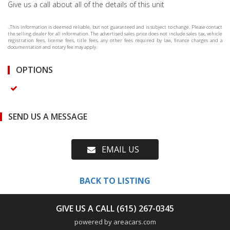
Give us a call about all of the details of this unit
..This information is deemed reliable, but not guaranteed and is subject to change. Please contact
the selling dealer for all information. The advertised sales price does not include sales tax, vehicle
registration fees, license fees, title fees, any other fees required by law, finance charges and a
documentation and notary fee may apply.
OPTIONS
SEND US A MESSAGE
EMAIL US
BACK TO LISTING
GIVE US A CALL (615) 267-0345
powered by areacars.com