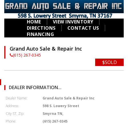
HOME
VIEW INVENTORY
DIRECTIONS
CONTACT US
FINANCING
Grand Auto Sale & Repair Inc
(615) 267-0345
$SOLD
DEALER INFORMATION...
Dealer Name:
Grand Auto Sale & Repair Inc
Address:
598 S. Lowery Street
City ST, Zip:
Smyrna TN,
Phone:
(615) 267-0345