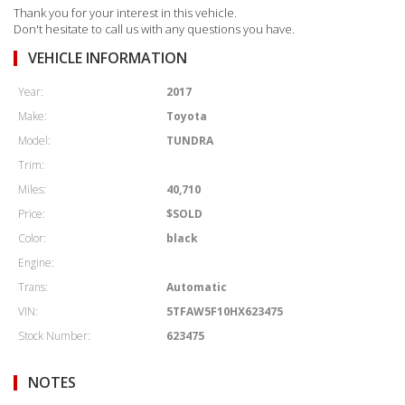
Thank you for your interest in this vehicle.
Don't hesitate to call us with any questions you have.
VEHICLE INFORMATION
Year:
2017
Make:
Toyota
Model:
TUNDRA
Trim:
Miles:
40,710
Price:
$SOLD
Color:
black
Engine:
Trans:
Automatic
VIN:
5TFAW5F10HX623475
Stock Number:
623475
NOTES