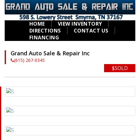
HOME
VIEW INVENTORY
DIRECTIONS
CONTACT US
FINANCING
Grand Auto Sale & Repair Inc
(615) 267-0345
$SOLD