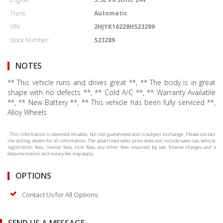
Trans:
Automatic
VIN:
2HJYK16228H523289
Stock Number:
523289
NOTES
** This vehicle runs and drives great **, ** The body is in great
shape with no defects **, ** Cold A/C **, ** Warranty Available
**, ** New Battery **, ** This vehicle has been fully serviced **,
Alloy Wheels
..This information is deemed reliable, but not guaranteed and is subject to change. Please contact
the selling dealer for all information. The advertised sales price does not include sales tax, vehicle
registration fees, license fees, title fees, any other fees required by law, finance charges and a
documentation and notary fee may apply.
OPTIONS
Contact Us for All Options
SEND US A MESSAGE