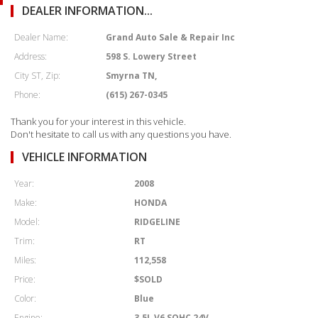
DEALER INFORMATION...
Dealer Name:
Grand Auto Sale & Repair Inc
Address:
598 S. Lowery Street
City ST, Zip:
Smyrna TN,
Phone:
(615) 267-0345
Thank you for your interest in this vehicle.
Don't hesitate to call us with any questions you have.
VEHICLE INFORMATION
Year:
2008
Make:
HONDA
Model:
RIDGELINE
Trim:
RT
Miles:
112,558
Price:
$SOLD
Color:
Blue
Engine:
3.5L V6 SOHC 24V