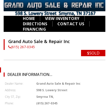
HOME
VIEW INVENTORY
DIRECTIONS
CONTACT US
FINANCING
Grand Auto Sale & Repair Inc
(615) 267-0345
$SOLD
DEALER INFORMATION...
Dealer Name:
Grand Auto Sale & Repair Inc
Address:
598 S. Lowery Street
City ST, Zip:
Smyrna TN,
Phone:
(615) 267-0345