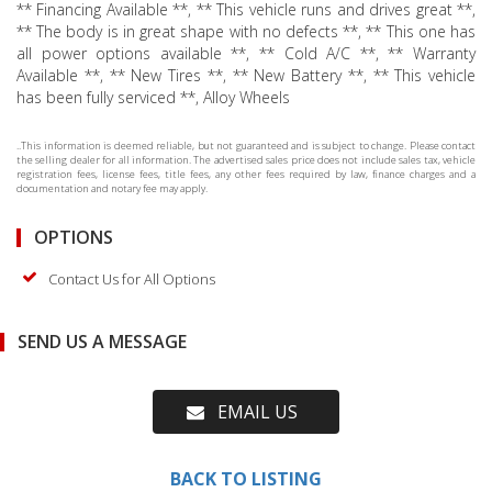
** Financing Available **, ** This vehicle runs and drives great **,
** The body is in great shape with no defects **, ** This one has
all power options available **, ** Cold A/C **, ** Warranty
Available **, ** New Tires **, ** New Battery **, ** This vehicle
has been fully serviced **, Alloy Wheels
..This information is deemed reliable, but not guaranteed and is subject to change. Please contact
the selling dealer for all information. The advertised sales price does not include sales tax, vehicle
registration fees, license fees, title fees, any other fees required by law, finance charges and a
documentation and notary fee may apply.
OPTIONS
Contact Us for All Options
SEND US A MESSAGE
EMAIL US
BACK TO LISTING