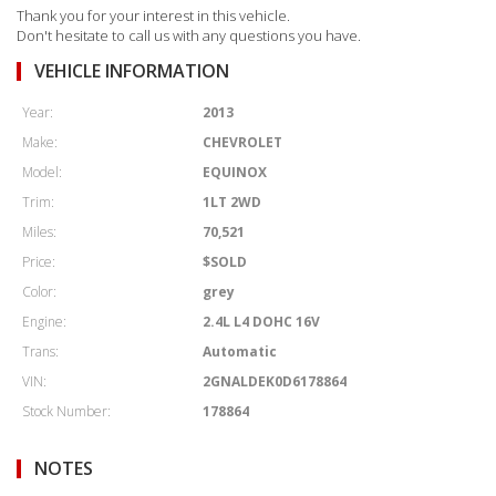
Thank you for your interest in this vehicle.
Don't hesitate to call us with any questions you have.
VEHICLE INFORMATION
Year:
2013
Make:
CHEVROLET
Model:
EQUINOX
Trim:
1LT 2WD
Miles:
70,521
Price:
$SOLD
Color:
grey
Engine:
2.4L L4 DOHC 16V
Trans:
Automatic
VIN:
2GNALDEK0D6178864
Stock Number:
178864
NOTES