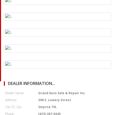
DEALER INFORMATION...
Dealer Name:
Grand Auto Sale & Repair Inc
Address:
598 S. Lowery Street
City ST, Zip:
Smyrna TN,
Phone:
(615) 267-0345