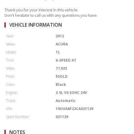
Thank you for your interest in this vehicle.
Don't hesitate to call us with any questions you have.
VEHICLE INFORMATION
Year:
2012
Make:
ACURA
Model:
TL
Trim:
6-SPEED AT
Miles:
77,925
Price:
$SOLD
Color:
Black
Engine:
3.5L V6 SOHC 24V
Trans:
Automatic
VIN:
19UUA8F22CA021129
Stock Number:
021129
NOTES