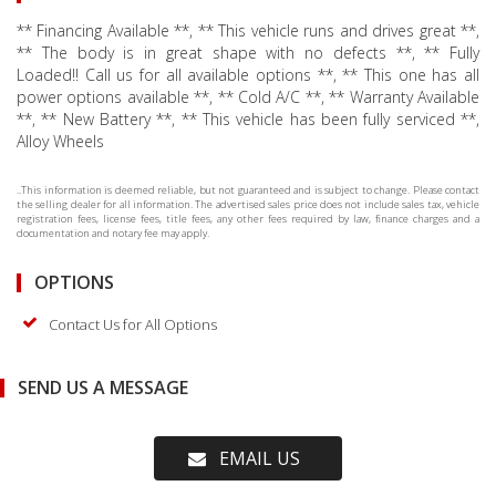
** Financing Available **, ** This vehicle runs and drives great **,
** The body is in great shape with no defects **, ** Fully
Loaded!! Call us for all available options **, ** This one has all
power options available **, ** Cold A/C **, ** Warranty Available
**, ** New Battery **, ** This vehicle has been fully serviced **,
Alloy Wheels
..This information is deemed reliable, but not guaranteed and is subject to change. Please contact
the selling dealer for all information. The advertised sales price does not include sales tax, vehicle
registration fees, license fees, title fees, any other fees required by law, finance charges and a
documentation and notary fee may apply.
OPTIONS
Contact Us for All Options
SEND US A MESSAGE
EMAIL US