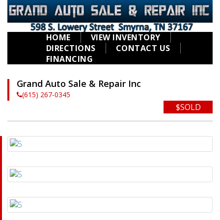
HOME
VIEW INVENTORY
DIRECTIONS
CONTACT US
FINANCING
Grand Auto Sale & Repair Inc
(615) 267-0345
$SOLD